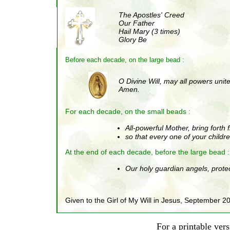
The Apostles' Creed
Our Father
Hail Mary (3 times)
Glory Be
Before each decade, on the large bead :
O Divine Will, may all powers unite 
Amen.
For each decade, on the small beads :
All-powerful Mother, bring forth
so that every one of your childr
At the end of each decade, before the large bead
:
Our holy guardian angels, protec
Given to the Girl of My Will in Jesus, September 2
For a printable vers