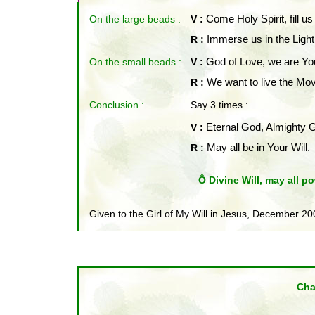
On the large beads :
V :
Come Holy Spirit, fill us
R :
Immerse us in the Light
On the small beads
:
V :
God of Love, we are You
R :
We want to live the Mov
Conclusion :
Say 3 times :
V :
Eternal God, Almighty 
R :
May all be in Your Will.
Ô Divine Will, may all po
Given to the Girl of My Will in Jesus, December 20
Cha