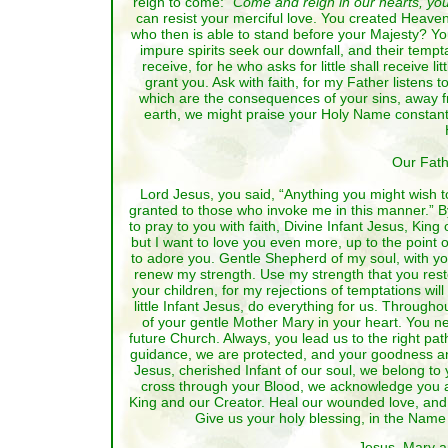
reign to come:
“Come and reign in our hearts, yo
can resist your merciful love. You created Heaven 
who then is able to stand before your Majesty? You 
impure spirits seek our downfall, and their tempt
receive, for he who asks for little shall receive l
grant you. Ask with faith, for my Father listens
which are the consequences of your sins, away from
earth, we might praise your Holy Name constantly,
Our Fath
Lord Jesus, you said, “Anything you might wish to 
granted to those who invoke me in this manner.” By
to pray to you with faith, Divine Infant Jesus, King
but I want to love you even more, up to the point
to adore you. Gentle Shepherd of my soul, with yo
renew my strength. Use my strength that you restor
your children, for my rejections of temptations wil
little Infant Jesus, do everything for us. Through
of your gentle Mother Mary in your heart. You nev
future Church. Always, you lead us to the right pa
guidance, we are protected, and your goodness an
Jesus, cherished Infant of our soul, we belong to
cross through your Blood, we acknowledge you a
King and our Creator. Heal our wounded love, and o
Give us your holy blessing, in the Name 
Jesus, Mary a