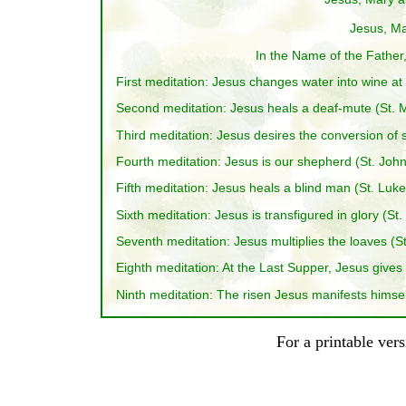
Jesus, Ma
In the Name of the Father,
First meditation: Jesus changes water into wine at
Second meditation: Jesus heals a deaf-mute (St. M
Third meditation: Jesus desires the conversion of s
Fourth meditation: Jesus is our shepherd (St. John
Fifth meditation: Jesus heals a blind man (St. Luke
Sixth meditation: Jesus is transfigured in glory (St
Seventh meditation: Jesus multiplies the loaves (St
Eighth meditation: At the Last Supper, Jesus gives 
Ninth meditation: The risen Jesus manifests himself
For a printable ver