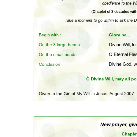
obedience to the Wil
(Chaplet of 3 decades wit
Take a moment to go within to ask the Div
Begin with :
Glory be...
On the 3 large beads :
Divine Will, le
On the small beads
:
O Eternal Fles
Conclusion
:
Divine God, w
Ô Divine Will, may all po
Given to the Girl of My Will in Jesus, August 2007.
New prayer, giv
Chaplet