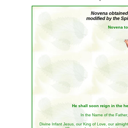
Novena obtained 
modified by the Spi
Novena to
He shall soon reign in the he
In the Name of the Father,
Divine Infant Jesus, our King of Love, our almigh