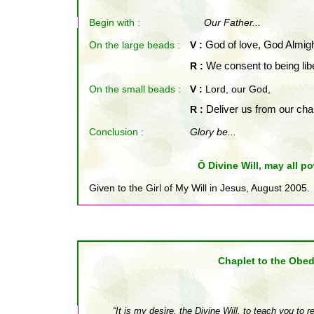
Begin with :
Our Father...
On the large beads :
V :
God of love, God Almig
R :
We consent to being lib
On the small beads
:
V :
Lord, our God,
R :
Deliver us from our cha
Conclusion :
Glory be...
Ô Divine Will, may all po
Given to the Girl of My Will in Jesus, August 2005.
Chap
let to the Obe
“It is my desire, the Divine Will, to teach you to 