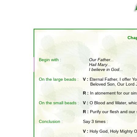
Chap
Begin with :
Our Father
...
Hail Mary...
I believe in God...
On the large beads :
V :
Eternal Father, I offer 
Beloved Son, Our Lord J
R :
In atonement for our sin
On the small beads
:
V :
O Blood and Water, which
R :
Purify our flesh and our 
Conclusion :
Say 3 times :
V :
Holy God, Holy Mighty O