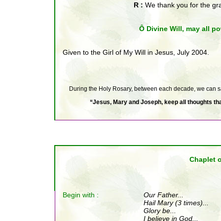
R :
We thank you for the g
Ô Divine Will, may all po
Given to the Girl of My Will in Jesus, July 2004.
During the Holy Rosary, between each decade, we can say 
“Jesus, Mary and Joseph, keep all thoughts that
Chaplet o
Begin with :
Our Father
...
Hail Mary (3 times)...
Glory be...
I believe in God...